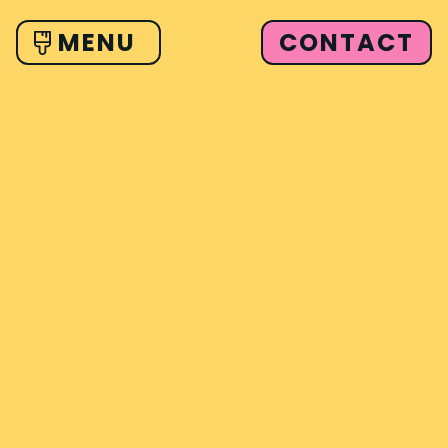
CONTACT
MENU