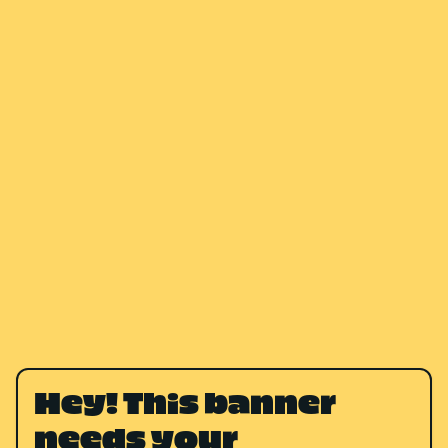
Hey! This banner
needs your