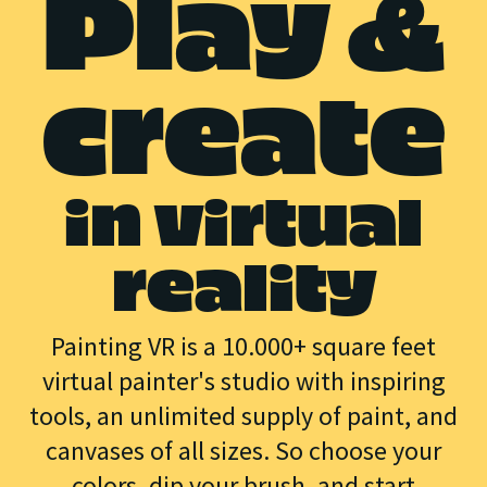
Play &
create
in virtual
reality
Painting VR is a 10.000+ square feet
virtual painter's studio with inspiring
tools, an unlimited supply of paint, and
canvases of all sizes. So choose your
colors, dip your brush, and start