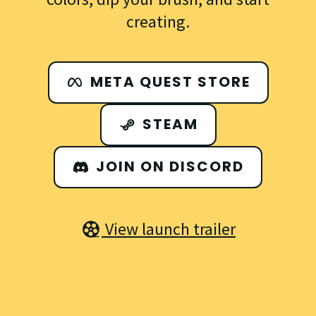
creating.
META QUEST STORE
STEAM
JOIN ON DISCORD
View launch trailer