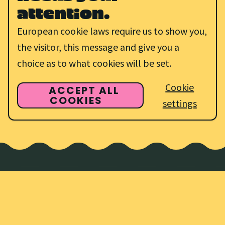
attention.
European cookie laws require us to show you,
the visitor, this message and give you a
choice as to what cookies will be set.
Cookie
ACCEPT ALL
COOKIES
settings
Discover all of
our
amazing